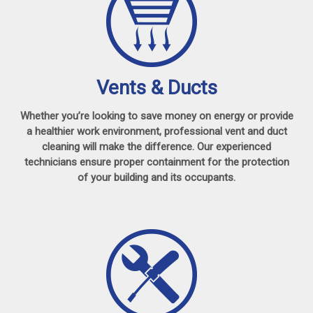
Vents & Ducts
Whether you’re looking to save money on energy or provide
a healthier work environment, professional vent and duct
cleaning will make the difference. Our experienced
technicians ensure proper containment for the protection
of your building and its occupants.