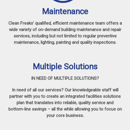
Maintenance
Clean Freaks’ qualified, efficient maintenance team offers a
wide variety of on-demand building maintenance and repair
services, including but not limited to regular preventive
maintenance, lighting, painting and quality inspections.
Multiple Solutions
IN NEED OF MULTIPLE SOLUTIONS?
In need of all our services? Our knowledgeable staff will
partner with you to create an integrated facilities solutions
plan that translates into reliable, quality service and
bottom-line savings – all the while allowing you to focus on
your core business.