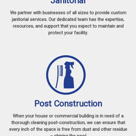
Janitorial
We partner with businesses of all sizes to provide custom
janitorial services. Our dedicated team has the expertise,
resources, and support that you expect to maintain and
protect your facility.
Post Construction
When your house or commercial building is in need of a
thorough cleaning post-construction, we can ensure that
every inch of the space is free from dust and other residue
– shining like new!