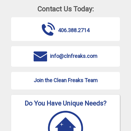
Contact Us Today:
406.388.2714
info@clnfreaks.com
Join the Clean Freaks Team
Do You Have Unique Needs?