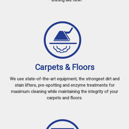
Carpets & Floors
We use state-of-the-art equipment, the strongest dirt and
stain lifters, pre-spotting and enzyme treatments for
maximum cleaning while maintaining the integrity of your
carpets and floors.