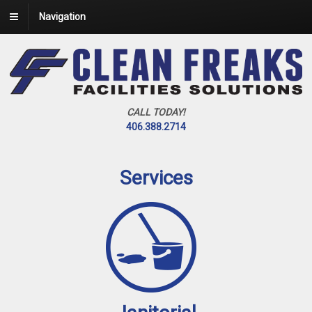
Navigation
CALL TODAY!
406.388.2714
Services