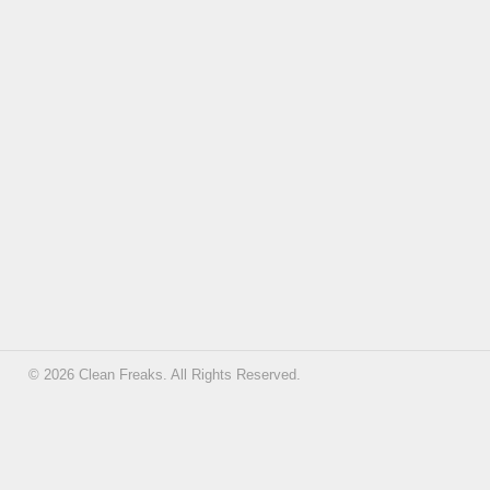
© 2026 Clean Freaks. All Rights Reserved.