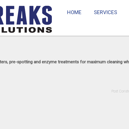
HOME
SERVICES
lifters, pre-spotting and enzyme treatments for maximum cleaning wh
Post Const