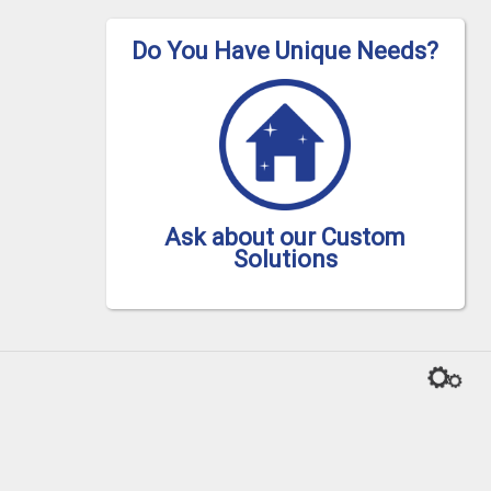
Do You Have Unique Needs?
Ask about our Custom
Solutions