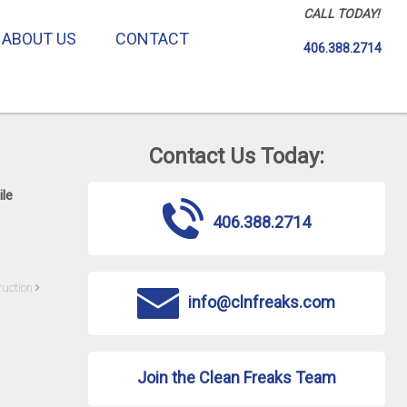
CALL TODAY!
ABOUT US
CONTACT
406.388.2714
Contact Us Today:
ile
406.388.2714
ruction
info@clnfreaks.com
Join the Clean Freaks Team