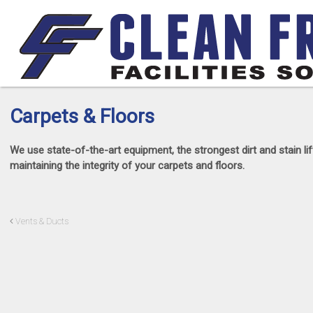
Carpets & Floors
We use state-of-the-art equipment, the strongest dirt and stain 
maintaining the integrity of your carpets and floors.
Vents & Ducts